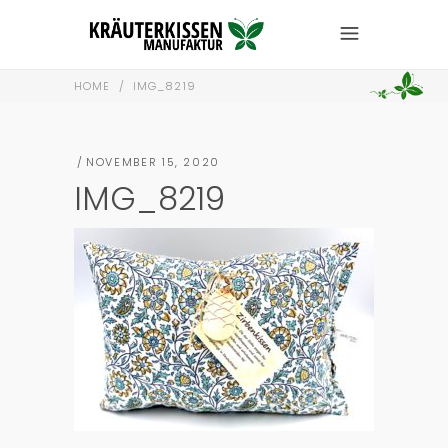
HOME
/
IMG_8219
NOVEMBER 15, 2020
IMG_8219