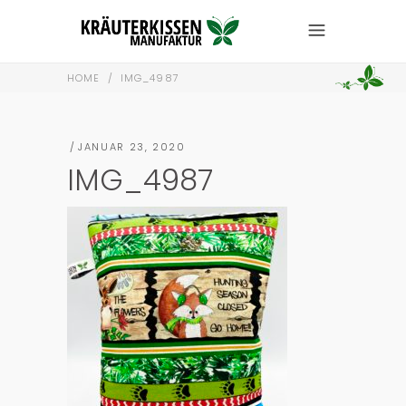
HOME
/
IMG_4987
JANUAR 23, 2020
IMG_4987