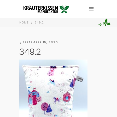
HOME
/
349.2
SEPTEMBER 15, 2020
349.2