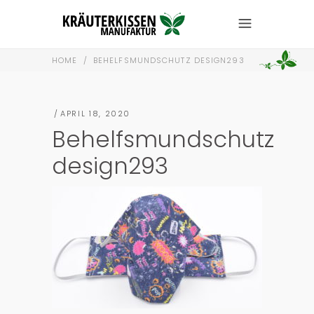
HOME
/
BEHELFSMUNDSCHUTZ DESIGN293
APRIL 18, 2020
Behelfsmundschutz
design293